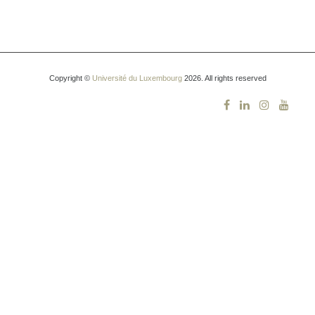
Copyright ©
Université du Luxembourg
2026. All rights reserved