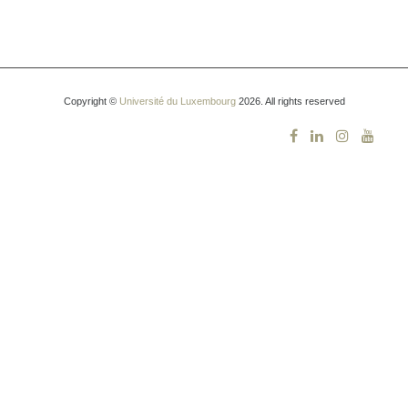
Copyright ©
Université du Luxembourg
2026. All rights reserved