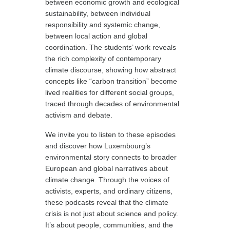
between economic growth and ecological
sustainability, between individual
responsibility and systemic change,
between local action and global
coordination. The students’ work reveals
the rich complexity of contemporary
climate discourse, showing how abstract
concepts like “carbon transition” become
lived realities for different social groups,
traced through decades of environmental
activism and debate.
We invite you to listen to these episodes
and discover how Luxembourg’s
environmental story connects to broader
European and global narratives about
climate change. Through the voices of
activists, experts, and ordinary citizens,
these podcasts reveal that the climate
crisis is not just about science and policy.
It’s about people, communities, and the