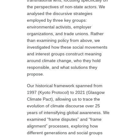
transnational lens, focusing specifically on
the perspectives of non-state actors. We
analysed the discursive strategies
employed by three key groups:
environmental activists, employer
organizations, and trade unions. Rather
than examining policy from above, we
investigated how these social movements
and interest groups construct meaning
around climate change, who they hold
responsible, and what solutions they
propose.
Our historical framework spanned from
1997 (Kyoto Protocol) to 2021 (Glasgow
Climate Pact), allowing us to trace the
evolution of climate discourse over 25
years of intensifying global awareness. We
examined “frame disputes” and “frame
alignment” processes, exploring how
different generations and social groups