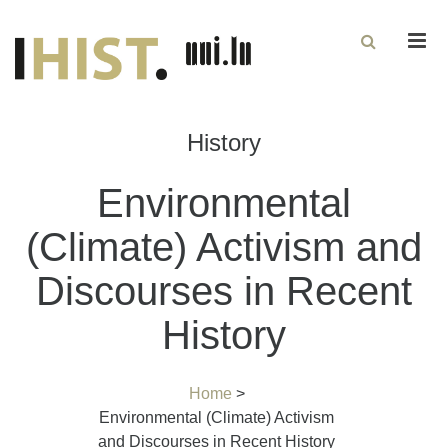
Men
History
Environmental
(Climate) Activism and
Discourses in Recent
History
Home
>
Environmental (Climate) Activism
and Discourses in Recent History