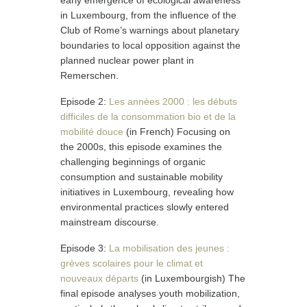
early emergence of ecological awareness
in Luxembourg, from the influence of the
Club of Rome’s warnings about planetary
boundaries to local opposition against the
planned nuclear power plant in
Remerschen.
Episode 2:
Les années 2000 : les débuts
difficiles de la consommation bio et de la
mobilité douce
(in French) Focusing on
the 2000s, this episode examines the
challenging beginnings of organic
consumption and sustainable mobility
initiatives in Luxembourg, revealing how
environmental practices slowly entered
mainstream discourse.
Episode 3:
La mobilisation des jeunes :
grèves scolaires pour le climat et
nouveaux départs
(in Luxembourgish) The
final episode analyses youth mobilization,