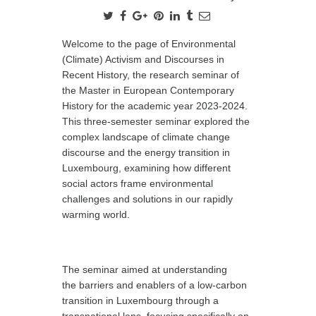
Welcome to the page of Environmental
(Climate) Activism and Discourses in
Recent History, the research seminar of
the Master in European Contemporary
History for the academic year 2023-2024.
This three-semester seminar explored the
complex landscape of climate change
discourse and the energy transition in
Luxembourg, examining how different
social actors frame environmental
challenges and solutions in our rapidly
warming world.
The seminar aimed at understanding
the barriers and enablers of a low-carbon
transition in Luxembourg through a