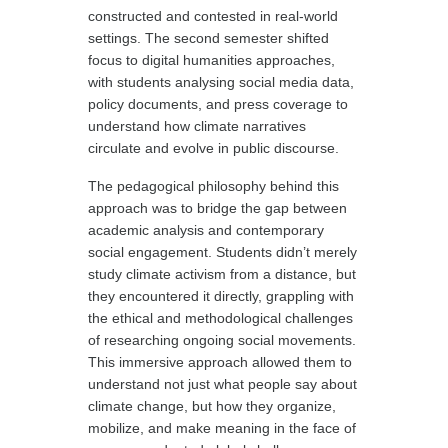
constructed and contested in real-world
settings. The second semester shifted
focus to digital humanities approaches,
with students analysing social media data,
policy documents, and press coverage to
understand how climate narratives
circulate and evolve in public discourse.
The pedagogical philosophy behind this
approach was to bridge the gap between
academic analysis and contemporary
social engagement. Students didn’t merely
study climate activism from a distance, but
they encountered it directly, grappling with
the ethical and methodological challenges
of researching ongoing social movements.
This immersive approach allowed them to
understand not just what people say about
climate change, but how they organize,
mobilize, and make meaning in the face of