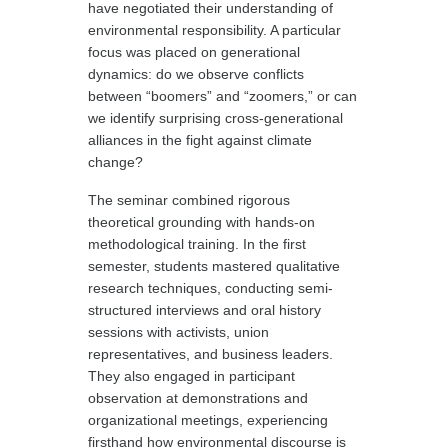
have negotiated their understanding of
environmental responsibility. A particular
focus was placed on generational
dynamics: do we observe conflicts
between “boomers” and “zoomers,” or can
we identify surprising cross-generational
alliances in the fight against climate
change?
The seminar combined rigorous
theoretical grounding with hands-on
methodological training. In the first
semester, students mastered qualitative
research techniques, conducting semi-
structured interviews and oral history
sessions with activists, union
representatives, and business leaders.
They also engaged in participant
observation at demonstrations and
organizational meetings, experiencing
firsthand how environmental discourse is