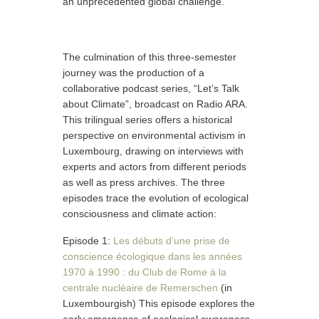
an unprecedented global challenge.
The culmination of this three-semester
journey was the production of a
collaborative podcast series, “Let’s Talk
about Climate”, broadcast on Radio ARA.
This trilingual series offers a historical
perspective on environmental activism in
Luxembourg, drawing on interviews with
experts and actors from different periods
as well as press archives. The three
episodes trace the evolution of ecological
consciousness and climate action:
Episode 1:
Les débuts d’une prise de
conscience écologique dans les années
1970 à 1990 : du Club de Rome à la
centrale nucléaire de Remerschen
(in
Luxembourgish) This episode explores the