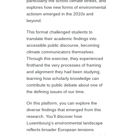
particularly the school climate strikes, and
explores how new forms of environmental
activism emerged in the 2010s and
beyond.
This format challenged students to
translate their academic findings into
accessible public discourse, becoming
climate communicators themselves.
Through this exercise, they experienced
firsthand the very processes of framing
and alignment they had been studying,
learning how scholarly knowledge can
contribute to public debate about one of
the defining issues of our time.
On this platform, you can explore the
diverse findings that emerged from this
research. You’ll discover how
Luxembourg’s environmental landscape
reflects broader European tensions