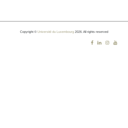
Copyright ©
Université du Luxembourg
2026. All rights reserved